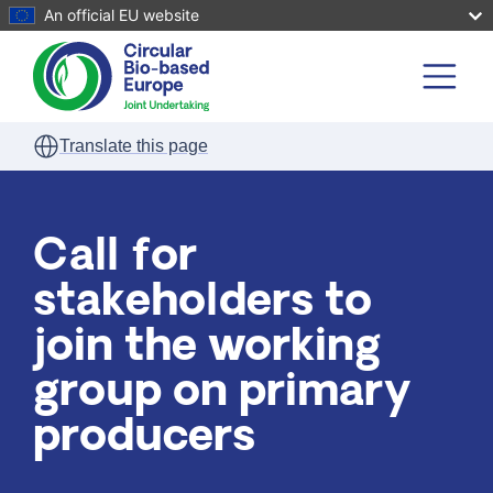
An official EU website
Skip to main content
Translate this page
Call for
stakeholders to
join the working
group on primary
producers