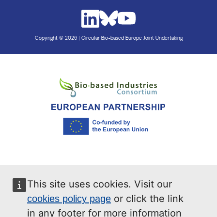
Copyright © 2026 | Circular Bio-based Europe Joint Undertaking
This site uses cookies. Visit our
or click the link
cookies policy page
in any footer for more information