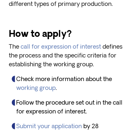
different types of primary production.
How to apply?
The
call for expression of interest
defines
the process and the specific criteria for
establishing the working group.
Check more information about the
working group
.
Follow the procedure set out in the call
for expression of interest.
Submit your application
by 28