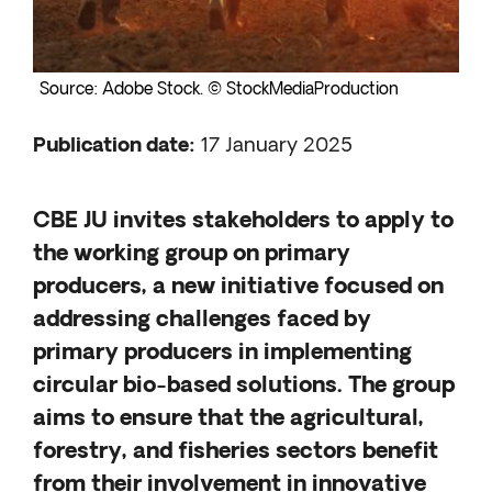
Source: Adobe Stock. © StockMediaProduction
Publication date
:
17 January 2025
CBE JU invites stakeholders to apply to
the working group on primary
producers, a new initiative focused on
addressing challenges faced by
primary producers in implementing
circular bio-based solutions. The group
aims to ensure that the agricultural,
forestry, and fisheries sectors benefit
from their involvement in innovative