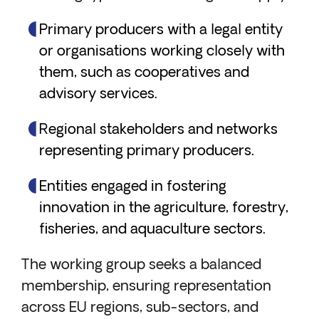
Primary producers with a legal entity
or organisations working closely with
them, such as cooperatives and
advisory services.
Regional stakeholders and networks
representing primary producers.
Entities engaged in fostering
innovation in the agriculture, forestry,
fisheries, and aquaculture sectors.
The working group seeks a balanced
membership, ensuring representation
across EU regions, sub-sectors, and