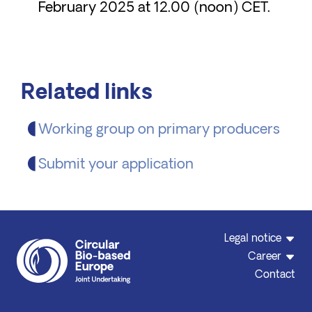
February 2025 at 12.00 (noon) CET.
Related links
Working group on primary producers
Submit your application
Legal notice
Career
Contact