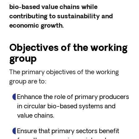
bio-based value chains while
contributing to sustainability and
economic growth.
Objectives of the working
group
The primary objectives of the working
group are to:
Enhance the role of primary producers
in circular bio-based systems and
value chains.
Ensure that primary sectors benefit