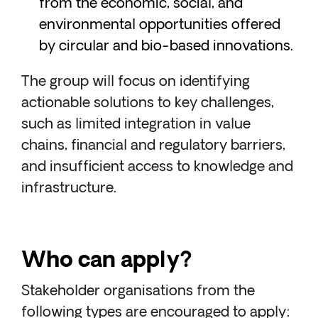
from the economic, social, and
environmental opportunities offered
by circular and bio-based innovations.
The group will focus on identifying
actionable solutions to key challenges,
such as limited integration in value
chains, financial and regulatory barriers,
and insufficient access to knowledge and
infrastructure.
Who can apply?
Stakeholder organisations from the
following types are encouraged to apply: