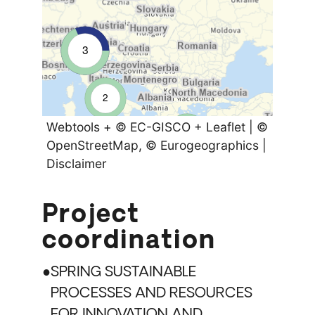
3
2
Webtools
+
© EC-GISCO
+
Leaflet
|
©
2
2
OpenStreetMap
, © Eurogeographics |
Disclaimer
Project
coordination
SPRING SUSTAINABLE
PROCESSES AND RESOURCES
FOR INNOVATION AND