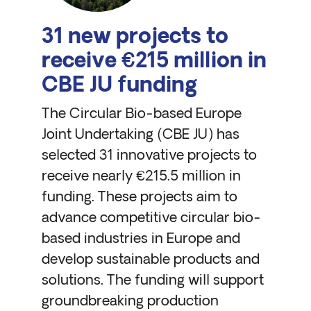
31 new projects to
receive €215 million in
CBE JU funding
The Circular Bio-based Europe
Joint Undertaking (CBE JU) has
selected 31 innovative projects to
receive nearly €215.5 million in
funding. These projects aim to
advance competitive circular bio-
based industries in Europe and
develop sustainable products and
solutions. The funding will support
groundbreaking production