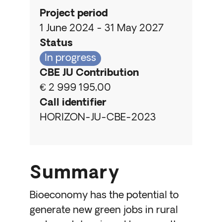
Project period
1 June 2024 - 31 May 2027
Status
In progress
CBE JU Contribution
€ 2 999 195,00
Call identifier
HORIZON-JU-CBE-2023
Summary
Bioeconomy has the potential to
generate new green jobs in rural