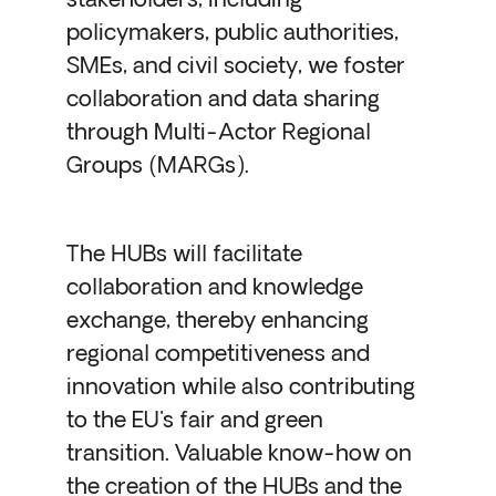
stakeholders, including
policymakers, public authorities,
SMEs, and civil society, we foster
collaboration and data sharing
through Multi-Actor Regional
Groups (MARGs).
The HUBs will facilitate
collaboration and knowledge
exchange, thereby enhancing
regional competitiveness and
innovation while also contributing
to the EU's fair and green
transition. Valuable know-how on
the creation of the HUBs and the