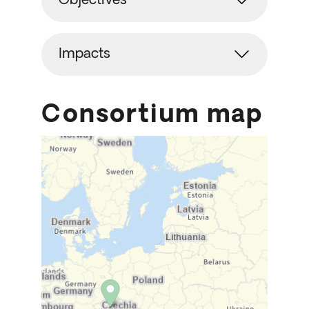
Objectives
Impacts
Consortium map
Skip map