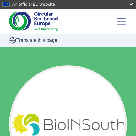
An official EU website
Skip to main content
Translate this page