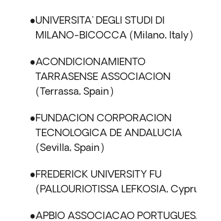
UNIVERSITA' DEGLI STUDI DI
MILANO-BICOCCA
Milano, Italy
ACONDICIONAMIENTO
TARRASENSE ASSOCIACION
Terrassa, Spain
FUNDACION CORPORACION
TECNOLOGICA DE ANDALUCIA
Sevilla, Spain
FREDERICK UNIVERSITY FU
PALLOURIOTISSA LEFKOSIA, Cyprus
APBIO ASSOCIACAO PORTUGUESA