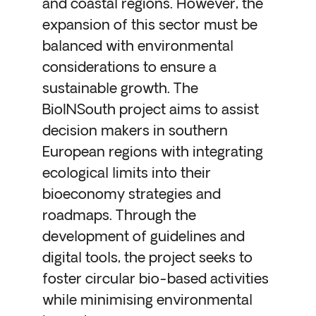
and coastal regions. However, the
expansion of this sector must be
balanced with environmental
considerations to ensure a
sustainable growth. The
BioINSouth project aims to assist
decision makers in southern
European regions with integrating
ecological limits into their
bioeconomy strategies and
roadmaps. Through the
development of guidelines and
digital tools, the project seeks to
foster circular bio-based activities
while minimising environmental