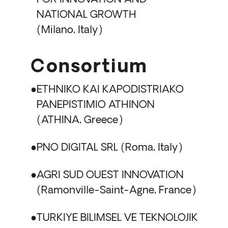
NATIONAL GROWTH
Milano, Italy
Consortium
ETHNIKO KAI KAPODISTRIAKO
PANEPISTIMIO ATHINON
ATHINA, Greece
PNO DIGITAL SRL
Roma, Italy
AGRI SUD OUEST INNOVATION
Ramonville-Saint-Agne, France
TURKIYE BILIMSEL VE TEKNOLOJIK