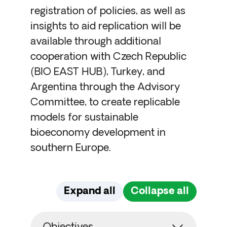
registration of policies, as well as
insights to aid replication will be
available through additional
cooperation with Czech Republic
(BIO EAST HUB), Turkey, and
Argentina through the Advisory
Committee, to create replicable
models for sustainable
bioeconomy development in
southern Europe.
Expand all
Collapse all