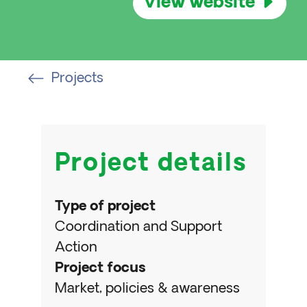
View website
Projects
Project details
Type of project
Coordination and Support
Action
Project focus
Market, policies & awareness