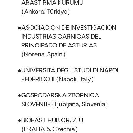
ARASTIRMA KURUMU
Ankara, Türkiye
ASOCIACION DE INVESTIGACION DE
INDUSTRIAS CARNICAS DEL
PRINCIPADO DE ASTURIAS
Norena, Spain
UNIVERSITA DEGLI STUDI DI NAPOLI
FEDERICO II
Napoli, Italy
GOSPODARSKA ZBORNICA
SLOVENIJE
Ljubljana, Slovenia
BIOEAST HUB CR, Z. U.
PRAHA 5, Czechia