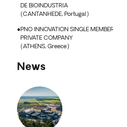
DE BIOINDUSTRIA
CANTANHEDE, Portugal
PNO INNOVATION SINGLE MEMBER
PRIVATE COMPANY
ATHENS, Greece
News