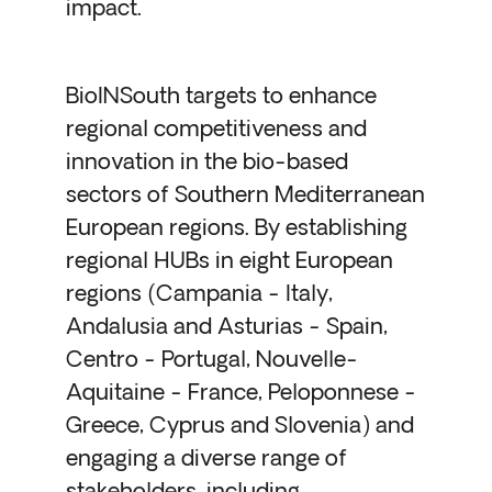
impact.
BioINSouth targets to enhance
regional competitiveness and
innovation in the bio-based
sectors of Southern Mediterranean
European regions. By establishing
regional HUBs in eight European
regions (Campania - Italy,
Andalusia and Asturias - Spain,
Centro - Portugal, Nouvelle-
Aquitaine - France, Peloponnese -
Greece, Cyprus and Slovenia) and
engaging a diverse range of