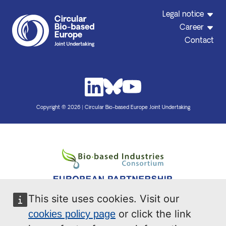
Legal notice
Career
Contact
Copyright © 2026 | Circular Bio-based Europe Joint Undertaking
This site uses cookies. Visit our
or click the link
cookies policy page