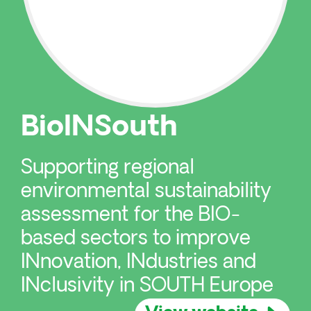
BioINSouth
Supporting regional
environmental sustainability
assessment for the BIO-
based sectors to improve
INnovation, INdustries and
INclusivity in SOUTH Europe