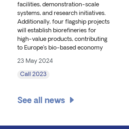
facilities, demonstration-scale
systems, and research initiatives.
Additionally, four flagship projects
will establish biorefineries for
high-value products, contributing
to Europe’s bio-based economy
23 May 2024
Call 2023
See all news